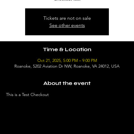
Tickets are not on sale
See other events
Time & Location
Oct 21, 2025, 5:00 PM – 9:00 PM
Roanoke, 5202 Aviation Dr NW, Roanoke, VA 24012, USA
About the event
This is a Test Checkout 