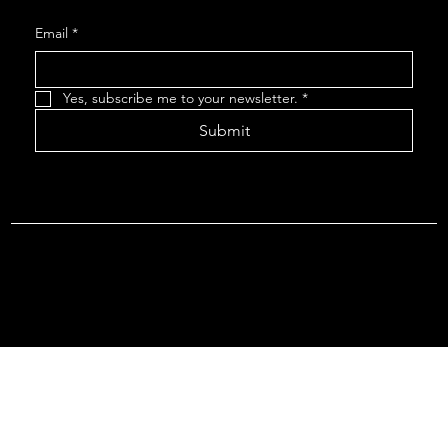
Email
*
Yes, subscribe me to your newsletter.
*
Submit
Terms & Conditions |
Privacy Policy |
Refund Policy
© 2026 by Point Of Departure, LLC. Virginia DMV Operating
Authority (Common Carrier Irregular Route) Certificate # 821
(Contract Carrier) Certificate # 3751.