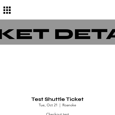
KET DET
Test Shuttle Ticket
Tue, Oct 21
  |  
Roanoke
Checkout test