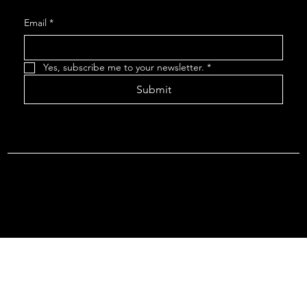
Email
*
Yes, subscribe me to your newsletter.
*
Submit
Terms & Conditions |
Privacy Policy |
Refund Policy
© 2026 by Point Of Departure, LLC. Virginia DMV Operating
Authority (Common Carrier Irregular Route) Certificate # 821
(Contract Carrier) Certificate # 3751.