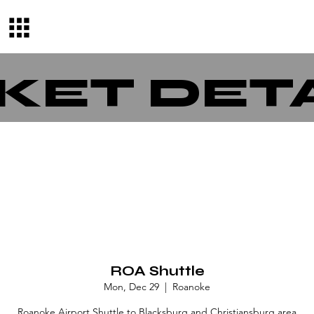
KET DET
ROA Shuttle
Mon, Dec 29
  |  
Roanoke
Roanoke Airport Shuttle to Blacksburg and Christiansburg area