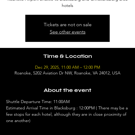
hotels
Tickets are not on sale
See other events
Time & Location
Dec 29, 2025, 11:00 AM – 12:00 PM
Roanoke, 5202 Aviation Dr NW, Roanoke, VA 24012, USA
About the event
Shuttle Departure Time: 11:00AM 
Estimated Arrival Time in Blacksburg : 12:00PM ( There may be a 
few stops for each hotel, although they are in close proximity of 
one another)