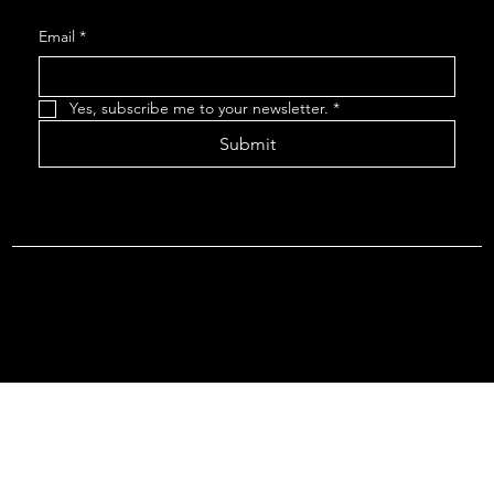
Email
*
Yes, subscribe me to your newsletter.
*
Submit
Terms & Conditions |
Privacy Policy |
Refund Policy
© 2026 by Point Of Departure, LLC. Virginia DMV Operating
Authority (Common Carrier Irregular Route) Certificate # 821
(Contract Carrier) Certificate # 3751.