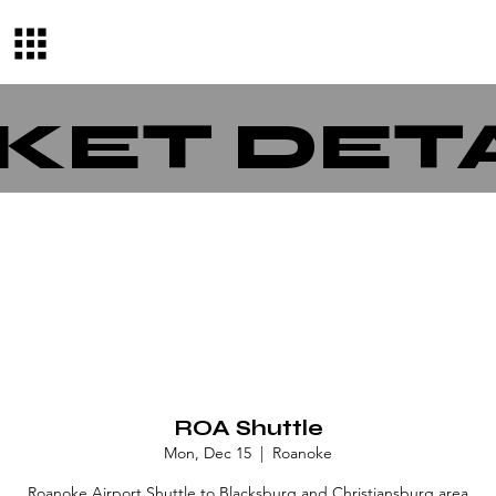
KET DET
ROA Shuttle
Mon, Dec 15
  |  
Roanoke
Roanoke Airport Shuttle to Blacksburg and Christiansburg area