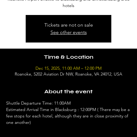
hotels
Tickets are not on sale
See other events
Time & Location
Dec 15, 2025, 11:00 AM – 12:00 PM
Roanoke, 5202 Aviation Dr NW, Roanoke, VA 24012, USA
About the event
Shuttle Departure Time: 11:00AM 
Estimated Arrival Time in Blacksburg : 12:00PM ( There may be a 
few stops for each hotel, although they are in close proximity of 
one another)