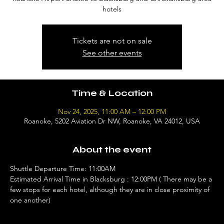
hotels
Tickets are not on sale
See other events
Time & Location
Nov 24, 2025, 11:00 AM – 12:00 PM
Roanoke, 5202 Aviation Dr NW, Roanoke, VA 24012, USA
About the event
Shuttle Departure Time: 11:00AM 
Estimated Arrival Time in Blacksburg : 12:00PM ( There may be a 
few stops for each hotel, although they are in close proximity of 
one another)