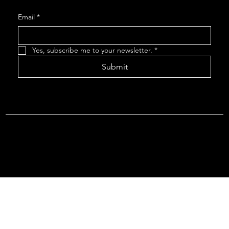
Email
*
Yes, subscribe me to your newsletter.
*
Submit
Terms & Conditions |
Privacy Policy |
Refund Policy
© 2026 by Point Of Departure, LLC. Virginia DMV Operating
Authority (Common Carrier Irregular Route) Certificate # 821
(Contract Carrier) Certificate # 3751.