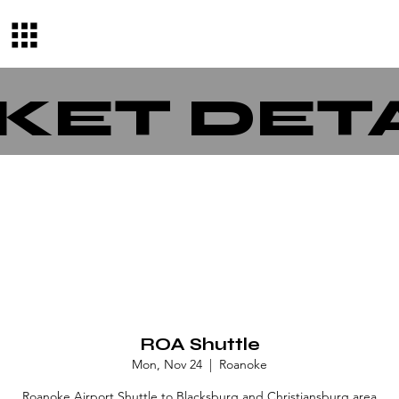
KET DET
ROA Shuttle
Mon, Nov 24
  |  
Roanoke
Roanoke Airport Shuttle to Blacksburg and Christiansburg area