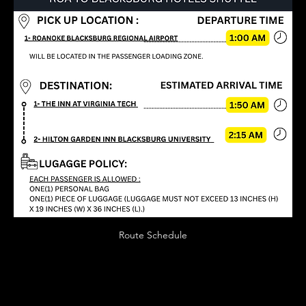
Route Schedule