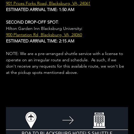
901 Prices Forks Road, Blacksburg, VA, 24061
ESTIMATED ARRIVAL TIME: 1:50 AM
SECOND DROP-OFF SPOT
: 
Hilton Garden Inn Blacksburg University
:
900 Plantation Rd, Blacksburg, VA, 24060
ESTIMATED ARRIVAL TIME: 2:15 AM
NOTE: We are a pre-arranged shuttle service with a license to 
operate on an irregular route and schedule.  As such, if we 
don't receive any requests for this available route, we won't be 
at the pickup spots mentioned above. 