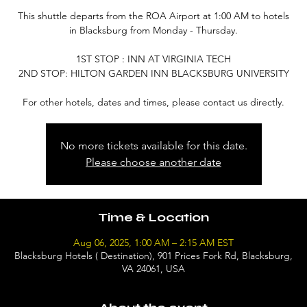
This shuttle departs from the ROA Airport at 1:00 AM to hotels
in Blacksburg from Monday - Thursday.
1ST STOP : INN AT VIRGINIA TECH
2ND STOP: HILTON GARDEN INN BLACKSBURG UNIVERSITY
For other hotels, dates and times, please contact us directly.
No more tickets available for this date.
Please choose another date
Time & Location
Aug 06, 2025, 1:00 AM – 2:15 AM EST
Blacksburg Hotels ( Destination), 901 Prices Fork Rd, Blacksburg,
VA 24061, USA