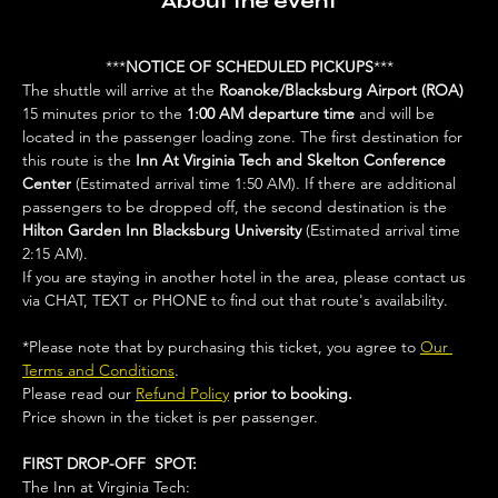
About the event
***
NOTICE OF SCHEDULED PICKUPS
***
The shuttle will arrive at the 
Roanoke/Blacksburg Airport (ROA)
15 minutes prior to the 
1:00 AM departure time 
and will be 
located in the passenger loading zone. The first destination for 
this route is the 
Inn At Virginia Tech and Skelton Conference 
Center 
(Estimated arrival time 1:50 AM). If there are additional 
passengers to be dropped off, the second destination is the 
Hilton Garden Inn Blacksburg University
 (Estimated arrival time 
2:15 AM).
If you are staying in another hotel in the area, please contact us 
via CHAT, TEXT or PHONE to find out that route's availability. 
*Please note that by purchasing this ticket, you agree to 
Our 
Terms and Conditions
. 
Please read our 
Refund Policy
prior to booking.
Price shown in the ticket is per passenger.
FIRST DROP-OFF  SPOT:
The Inn at Virginia Tech: 