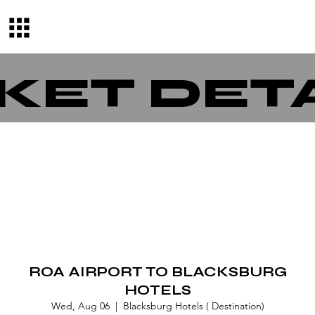
KET DET
ROA AIRPORT TO BLACKSBURG
HOTELS
Wed, Aug 06
  |  
Blacksburg Hotels ( Destination)