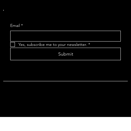
Get Monthly Updates
Email
*
Yes, subscribe me to your newsletter.
*
Submit
Terms & Conditions |
Privacy Policy |
Refund Policy
© 2026 by Point Of Departure, LLC. Virginia DMV Operating
Authority (Common Carrier Irregular Route) Certificate # 821
(Contract Carrier) Certificate # 3751.