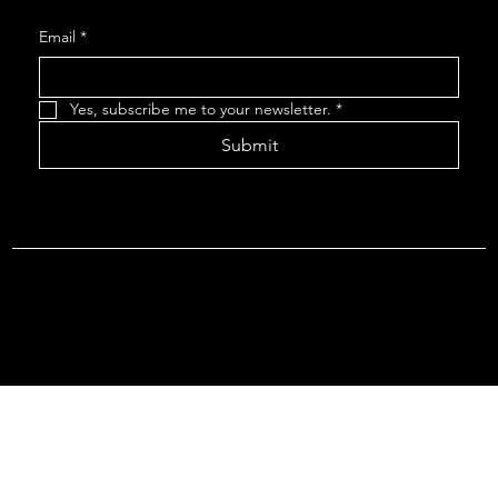
Email
*
Yes, subscribe me to your newsletter.
*
Submit
Terms & Conditions |
Privacy Policy |
Refund Policy
© 2026 by Point Of Departure, LLC. Virginia DMV Operating
Authority (Common Carrier Irregular Route) Certificate # 821
(Contract Carrier) Certificate # 3751.