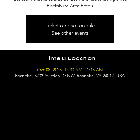
Blacksburg Area Hotels
Tickets are not on sale
See other events
Time & Location
Oct 08, 2025, 12:30 AM – 1:15 AM
Roanoke, 5202 Aviation Dr NW, Roanoke, VA 24012, USA