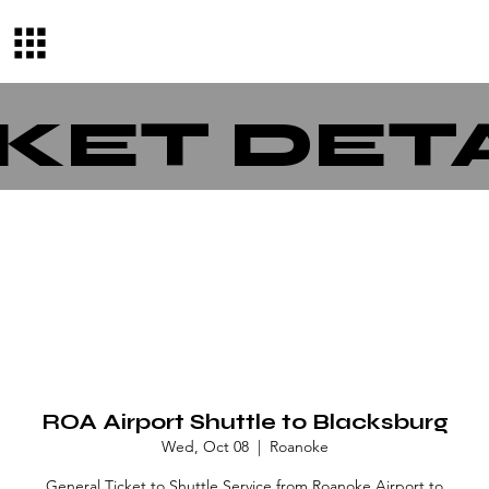
KET DET
ROA Airport Shuttle to Blacksburg
Wed, Oct 08
  |  
Roanoke
General Ticket to Shuttle Service from Roanoke Airport to