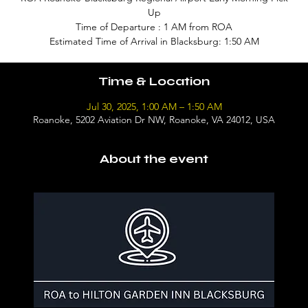
Up
Time of Departure : 1 AM from ROA
Estimated Time of Arrival in Blacksburg: 1:50 AM
Time & Location
Jul 30, 2025, 1:00 AM – 1:50 AM
Roanoke, 5202 Aviation Dr NW, Roanoke, VA 24012, USA
About the event