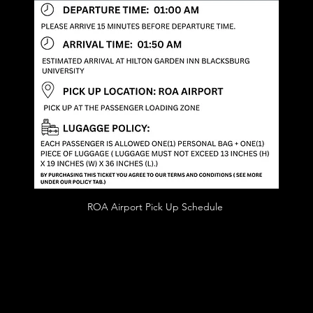
ROA Airport Pick Up Schedule 