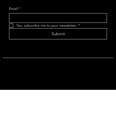
Email
*
Yes, subscribe me to your newsletter.
*
Submit
Terms & Conditions |
Privacy Policy |
Refund Policy
© 2026 by Point Of Departure, LLC. Virginia DMV Operating
Authority (Common Carrier Irregular Route) Certificate # 821
(Contract Carrier) Certificate # 3751.