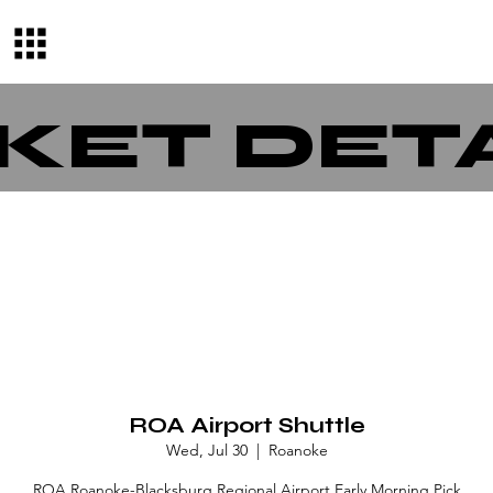
KET DET
ROA Airport Shuttle
Wed, Jul 30
  |  
Roanoke
ROA Roanoke-Blacksburg Regional Airport Early Morning Pick