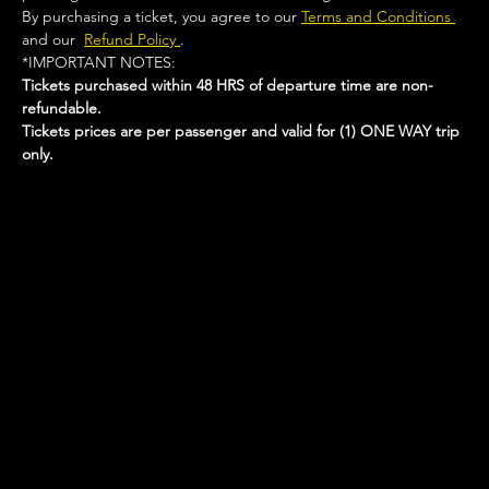
By purchasing a ticket, you agree to our 
Terms and Conditions 
and our  
Refund Policy 
.
*IMPORTANT NOTES:  
Tickets purchased within 48 HRS of departure time are non-
refundable.
Tickets prices are per passenger and valid for (1) ONE WAY trip 
only.