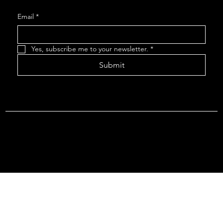
Email
*
Yes, subscribe me to your newsletter.
*
Submit
Terms & Conditions |
Privacy Policy |
Refund Policy
© 2026 by Point Of Departure, LLC. Virginia DMV Operating
Authority (Common Carrier Irregular Route) Certificate # 821
(Contract Carrier) Certificate # 3751.