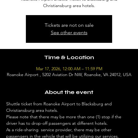
Christiansburg area hotels.
Tickets are not on sale
See other events
Time & Location
Mar 17, 2026, 12:00 AM – 11:59 PM
Roanoke Airport , 5202 Aviation Dr NW, Roanoke, VA 24012, USA
About the event
Shuttle ticket from Roanoke Airport to Blacksburg and 
Christiansburg area hotels. 
Please note that there may be more than one (1) stop if the 
driver has to drop-off passengers at different hotels. 
As a ride-sharing  service provider, there may be other 
passengers in the vehicle that will be utilizing our services. 