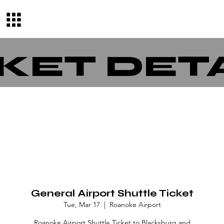
KET DET
General Airport Shuttle Ticket
Tue, Mar 17
  |  
Roanoke Airport
Roanoke Airport Shuttle Ticket to Blacksburg and