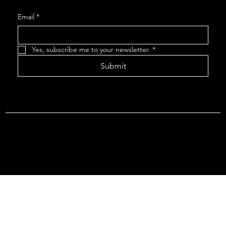
Email
*
Yes, subscribe me to your newsletter.
*
Submit
Terms & Conditions |
Privacy Policy |
Refund Policy
© 2026 by Point Of Departure, LLC. Virginia DMV Operating
Authority (Common Carrier Irregular Route) Certificate # 821
(Contract Carrier) Certificate # 3751.