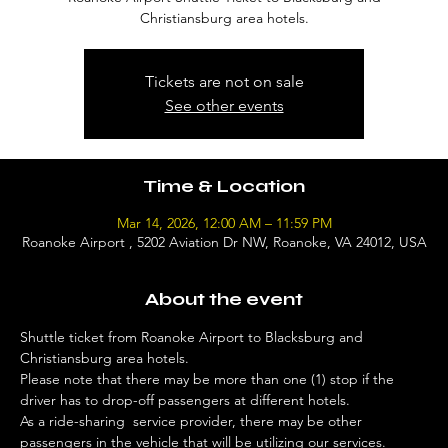
Christiansburg area hotels.
Tickets are not on sale
See other events
Time & Location
Mar 14, 2026, 12:00 AM – 11:59 PM
Roanoke Airport , 5202 Aviation Dr NW, Roanoke, VA 24012, USA
About the event
Shuttle ticket from Roanoke Airport to Blacksburg and 
Christiansburg area hotels. 
Please note that there may be more than one (1) stop if the 
driver has to drop-off passengers at different hotels. 
As a ride-sharing  service provider, there may be other 
passengers in the vehicle that will be utilizing our services. 