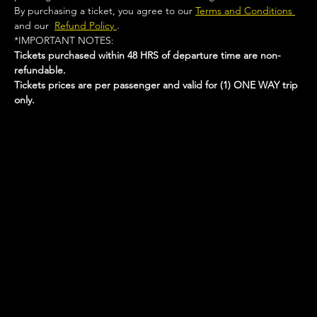
By purchasing a ticket, you agree to our 
Terms and Conditions 
and our  
Refund Policy 
.
*IMPORTANT NOTES:  
Tickets purchased within 48 HRS of departure time are non-
refundable.
Tickets prices are per passenger and valid for (1) ONE WAY trip 
only.