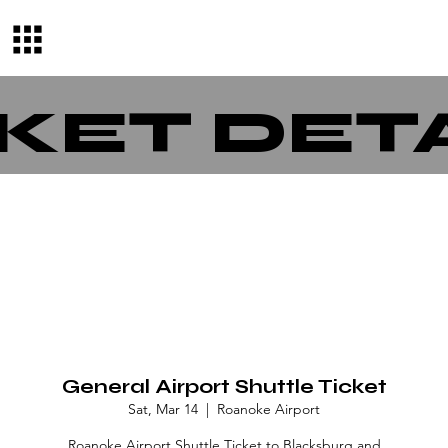
KET DET
General Airport Shuttle Ticket
Sat, Mar 14
  |  
Roanoke Airport
Roanoke Airport Shuttle Ticket to Blacksburg and