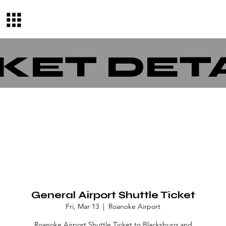
KET DET
General Airport Shuttle Ticket
Fri, Mar 13
  |  
Roanoke Airport
Roanoke Airport Shuttle Ticket to Blacksburg and