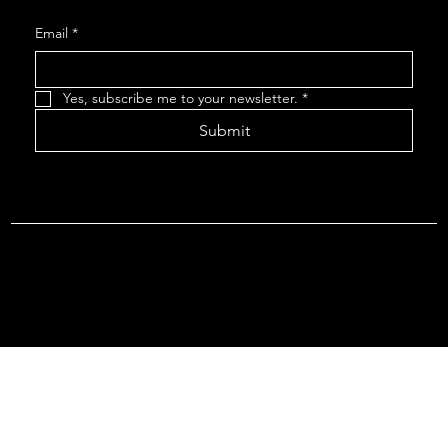
Email
*
Yes, subscribe me to your newsletter.
*
Submit
Terms & Conditions |
Privacy Policy |
Refund Policy
© 2026 by Point Of Departure, LLC. Virginia DMV Operating
Authority (Common Carrier Irregular Route) Certificate # 821
(Contract Carrier) Certificate # 3751.