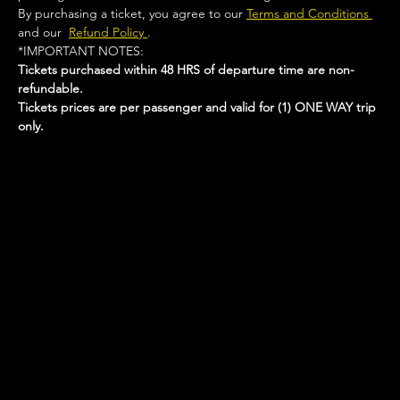
By purchasing a ticket, you agree to our 
Terms and Conditions 
and our  
Refund Policy 
.
*IMPORTANT NOTES:  
Tickets purchased within 48 HRS of departure time are non-
refundable.
Tickets prices are per passenger and valid for (1) ONE WAY trip 
only.