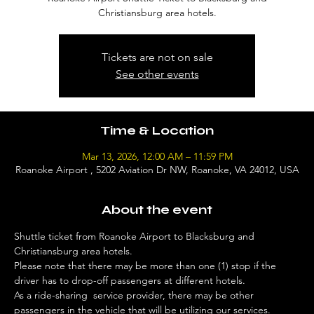
Christiansburg area hotels.
Tickets are not on sale
See other events
Time & Location
Mar 13, 2026, 12:00 AM – 11:59 PM
Roanoke Airport , 5202 Aviation Dr NW, Roanoke, VA 24012, USA
About the event
Shuttle ticket from Roanoke Airport to Blacksburg and 
Christiansburg area hotels. 
Please note that there may be more than one (1) stop if the 
driver has to drop-off passengers at different hotels. 
As a ride-sharing  service provider, there may be other 
passengers in the vehicle that will be utilizing our services. 