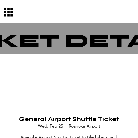
KET DET
General Airport Shuttle Ticket
Wed, Feb 25
  |  
Roanoke Airport
Roanoke Airport Shuttle Ticket to Blacksburg and