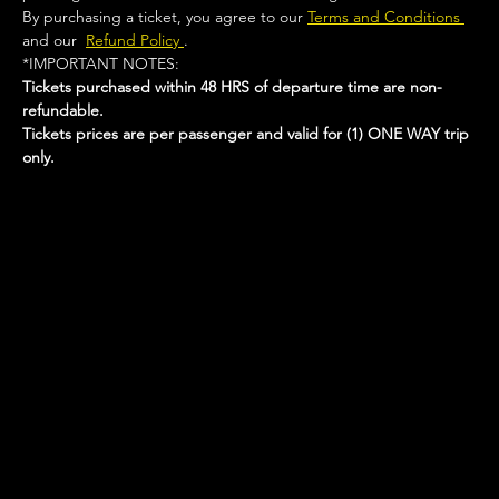
By purchasing a ticket, you agree to our 
Terms and Conditions 
and our  
Refund Policy 
.
*IMPORTANT NOTES:  
Tickets purchased within 48 HRS of departure time are non-
refundable.
Tickets prices are per passenger and valid for (1) ONE WAY trip 
only.