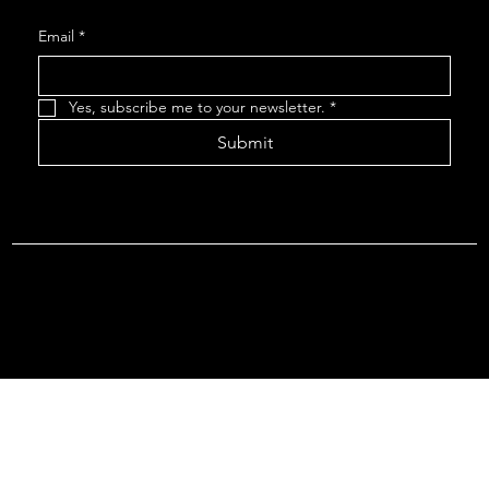
Email
*
Yes, subscribe me to your newsletter.
*
Submit
Terms & Conditions |
Privacy Policy |
Refund Policy
© 2026 by Point Of Departure, LLC. Virginia DMV Operating
Authority (Common Carrier Irregular Route) Certificate # 821
(Contract Carrier) Certificate # 3751.