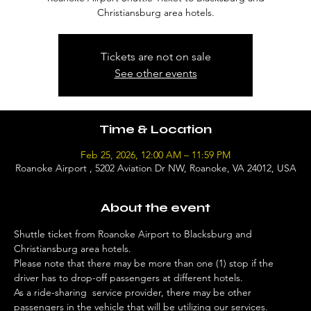
Christiansburg area hotels.
Tickets are not on sale
See other events
Time & Location
Feb 25, 2026, 12:00 AM – 11:59 PM
Roanoke Airport , 5202 Aviation Dr NW, Roanoke, VA 24012, USA
About the event
Shuttle ticket from Roanoke Airport to Blacksburg and 
Christiansburg area hotels. 
Please note that there may be more than one (1) stop if the 
driver has to drop-off passengers at different hotels. 
As a ride-sharing  service provider, there may be other 
passengers in the vehicle that will be utilizing our services. 