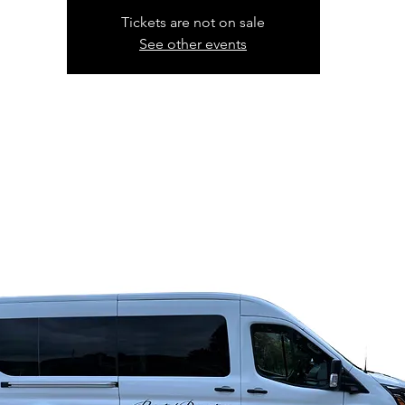
Tickets are not on sale
See other events