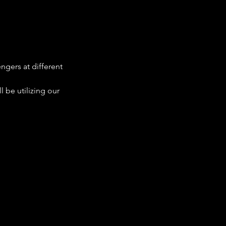
ngers at different 
 be utilizing our 