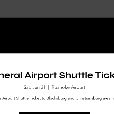
KET DETA
eral Airport Shuttle Tic
Sat, Jan 31
  |  
Roanoke Airport
Airport Shuttle Ticket to Blacksburg and Christiansburg area h