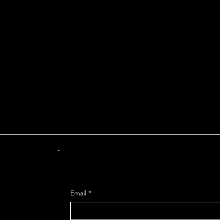
INT OF DEPARTUR
Get Mo
Email
*