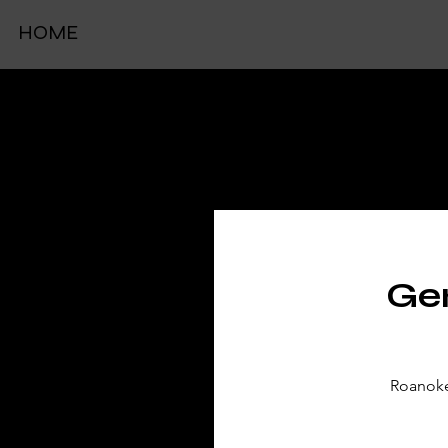
HOME
TIC
Gen
Roanoke 