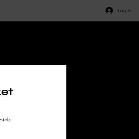
Log In
ILS
ket
otels.