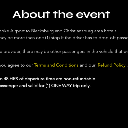
About the event
noke Airport to Blacksburg and Christiansburg area hotels. 
ay be more than one (1) stop if the driver has to drop-off passe
ce provider, there may be other passengers in the vehicle that will
 you agree to our 
Terms and Conditions 
and our  
Refund Policy 
.
in 48 HRS of departure time are non-refundable.
passenger and valid for (1) ONE WAY trip only.
 your Analytics and functional cookie settings.