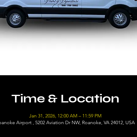
Time & Location
Jan 31, 2026, 12:00 AM – 11:59 PM
oanoke Airport , 5202 Aviation Dr NW, Roanoke, VA 24012, USA