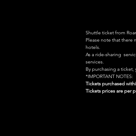
Shuttle ticket from Roa
Please note that there m
hotels. 
As a ride-sharing  servi
services. 
By purchasing a ticket,
*IMPORTANT NOTES:  
Tickets purchased with
Tickets prices are per 
Google Maps were blocked due to