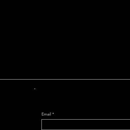
INT OF DEPARTUR
Get Mo
Email
*