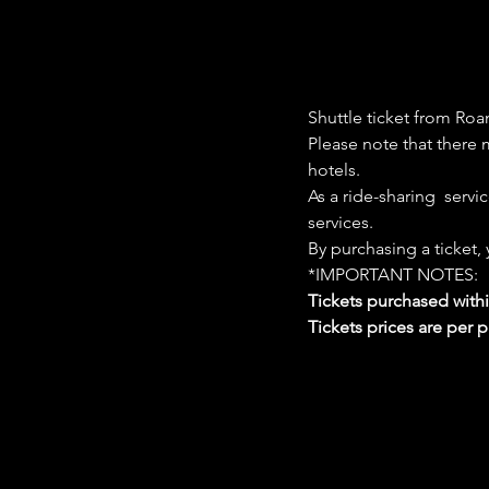
Shuttle ticket from Roa
Please note that there m
hotels. 
As a ride-sharing  servi
services. 
By purchasing a ticket,
*IMPORTANT NOTES:  
Tickets purchased with
Tickets prices are per 
Google Maps were blocked due to