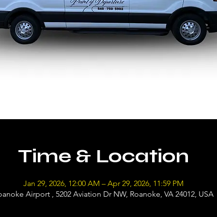
Time & Location
Jan 29, 2026, 12:00 AM – Apr 29, 2026, 11:59 PM
oanoke Airport , 5202 Aviation Dr NW, Roanoke, VA 24012, USA