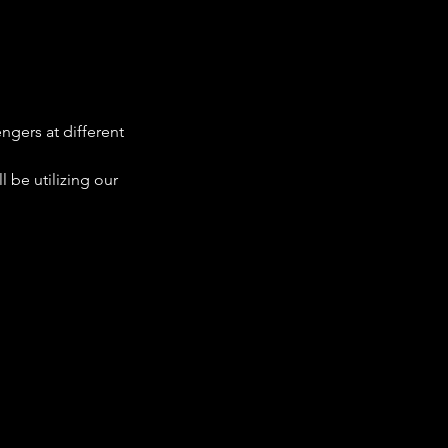
ngers at different 
 be utilizing our 