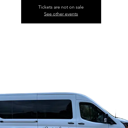
Tickets are not on sale
See other events