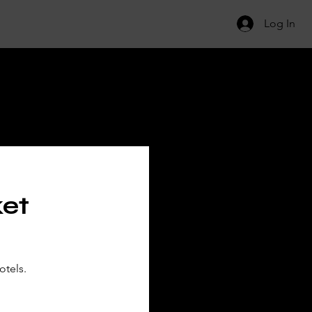
Log In
ILS
ket
otels.