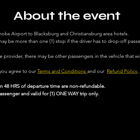
About the event
noke Airport to Blacksburg and Christiansburg area hotels. 
ay be more than one (1) stop if the driver has to drop-off passe
ce provider, there may be other passengers in the vehicle that will
 you agree to our 
Terms and Conditions 
and our  
Refund Policy 
.
in 48 HRS of departure time are non-refundable.
passenger and valid for (1) ONE WAY trip only.
 your Analytics and functional cookie settings.