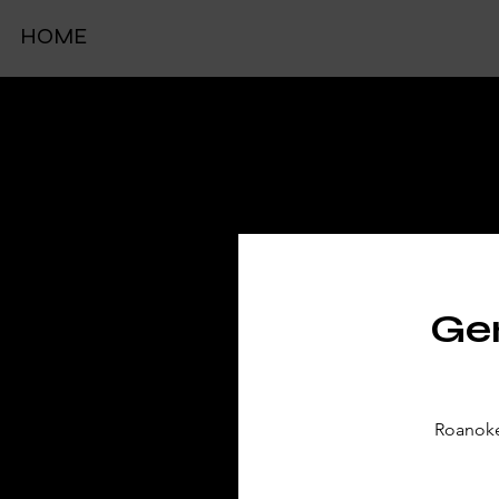
HOME
TIC
Gen
Roanoke 