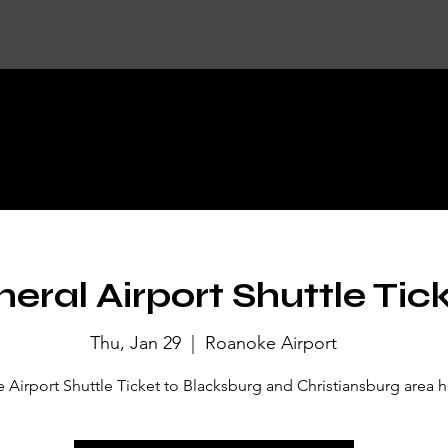
KET DETA
eral Airport Shuttle Tic
Thu, Jan 29
  |  
Roanoke Airport
Airport Shuttle Ticket to Blacksburg and Christiansburg area h