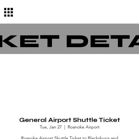
KET DET
General Airport Shuttle Ticket
Tue, Jan 27
  |  
Roanoke Airport
Roanoke Airport Shuttle Ticket to Blacksburg and