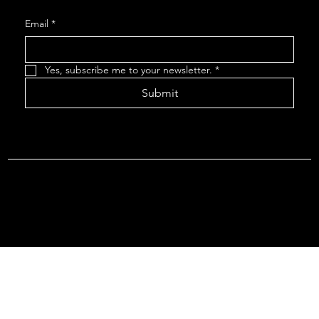
Email
*
Yes, subscribe me to your newsletter.
*
Submit
Terms & Conditions |
Privacy Policy |
Refund Policy
© 2026 by Point Of Departure, LLC. Virginia DMV Operating
Authority (Common Carrier Irregular Route) Certificate # 821
(Contract Carrier) Certificate # 3751.