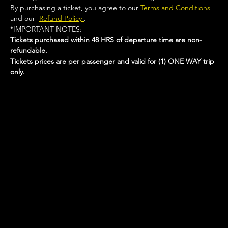
By purchasing a ticket, you agree to our 
Terms and Conditions 
and our  
Refund Policy 
.
*IMPORTANT NOTES:  
Tickets purchased within 48 HRS of departure time are non-
refundable.
Tickets prices are per passenger and valid for (1) ONE WAY trip 
only.