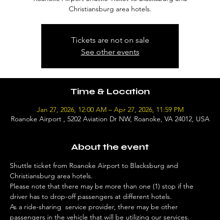
Christiansburg area hotels.
Tickets are not on sale
See other events
Time & Location
Jan 27, 2026, 12:00 AM – Apr 27, 2026, 11:59 PM
Roanoke Airport , 5202 Aviation Dr NW, Roanoke, VA 24012, USA
About the event
Shuttle ticket from Roanoke Airport to Blacksburg and 
Christiansburg area hotels. 
Please note that there may be more than one (1) stop if the 
driver has to drop-off passengers at different hotels. 
As a ride-sharing  service provider, there may be other 
passengers in the vehicle that will be utilizing our services. 