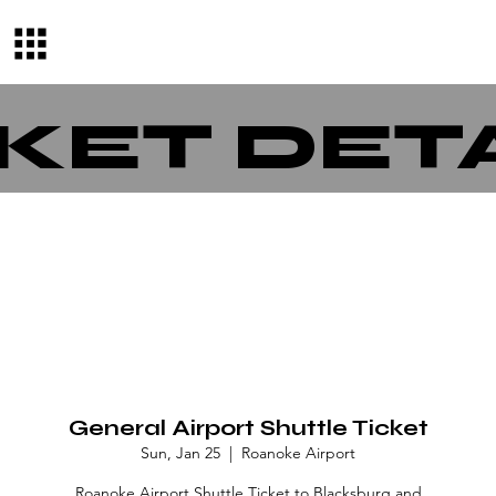
KET DET
General Airport Shuttle Ticket
Sun, Jan 25
  |  
Roanoke Airport
Roanoke Airport Shuttle Ticket to Blacksburg and