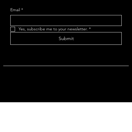
Email
*
Yes, subscribe me to your newsletter.
*
Submit
Terms & Conditions |
Privacy Policy |
Refund Policy
© 2026 by Point Of Departure, LLC. Virginia DMV Operating
Authority (Common Carrier Irregular Route) Certificate # 821
(Contract Carrier) Certificate # 3751.