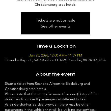
Christiansburg area hotels.
Tickets are not on sale
See other events
Time & Location
Jan 25, 2026, 12:00 AM – 11:59 PM
Roanoke Airport , 5202 Aviation Dr NW, Roanoke, VA 24012, USA
About the event
Shuttle ticket from Roanoke Airport to Blacksburg and 
Christiansburg area hotels. 
Please note that there may be more than one (1) stop if the 
driver has to drop-off passengers at different hotels. 
As a ride-sharing  service provider, there may be other 
passengers in the vehicle that will be utilizing our services. 