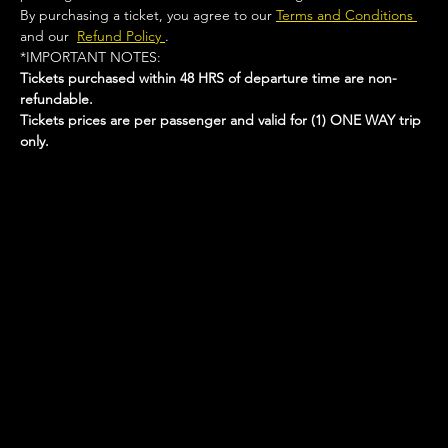
By purchasing a ticket, you agree to our 
Terms and Conditions 
and our  
Refund Policy 
.
*IMPORTANT NOTES:  
Tickets purchased within 48 HRS of departure time are non-
refundable.
Tickets prices are per passenger and valid for (1) ONE WAY trip 
only.