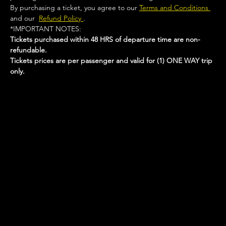
By purchasing a ticket, you agree to our 
Terms and Conditions 
and our  
Refund Policy 
.
*IMPORTANT NOTES:  
Tickets purchased within 48 HRS of departure time are non-
refundable.
Tickets prices are per passenger and valid for (1) ONE WAY trip 
only.