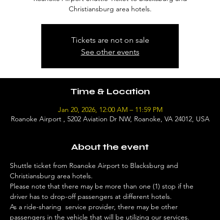
Christiansburg area hotels.
Tickets are not on sale
See other events
Time & Location
Jan 20, 2026, 12:00 AM – 11:59 PM
Roanoke Airport , 5202 Aviation Dr NW, Roanoke, VA 24012, USA
About the event
Shuttle ticket from Roanoke Airport to Blacksburg and 
Christiansburg area hotels. 
Please note that there may be more than one (1) stop if the 
driver has to drop-off passengers at different hotels. 
As a ride-sharing  service provider, there may be other 
passengers in the vehicle that will be utilizing our services. 