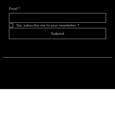
Email
*
Yes, subscribe me to your newsletter.
*
Submit
Terms & Conditions |
Privacy Policy |
Refund Policy
© 2026 by Point Of Departure, LLC. Virginia DMV Operating
Authority (Common Carrier Irregular Route) Certificate # 821
(Contract Carrier) Certificate # 3751.