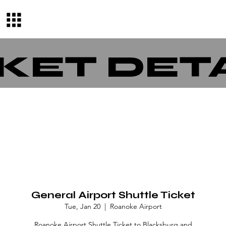
KET DET
General Airport Shuttle Ticket
Tue, Jan 20
  |  
Roanoke Airport
Roanoke Airport Shuttle Ticket to Blacksburg and