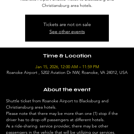
Christiansburg area hotels.
Tickets are not on sale
See other events
Time & Location
Jan 15, 2026, 12:00 AM – 11:59 PM
Roanoke Airport , 5202 Aviation Dr NW, Roanoke, VA 24012, USA
About the event
Shuttle ticket from Roanoke Airport to Blacksburg and 
Christiansburg area hotels. 
Please note that there may be more than one (1) stop if the 
driver has to drop-off passengers at different hotels. 
As a ride-sharing  service provider, there may be other 
passengers in the vehicle that will be utilizing our services. 