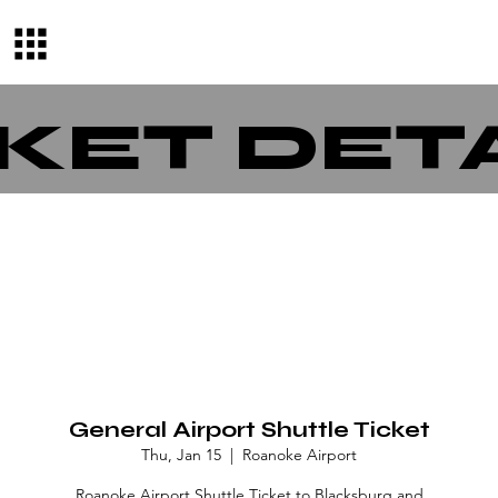
KET DET
General Airport Shuttle Ticket
Thu, Jan 15
  |  
Roanoke Airport
Roanoke Airport Shuttle Ticket to Blacksburg and