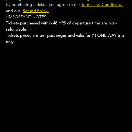
By purchasing a ticket, you agree to our 
Terms and Conditions 
and our  
Refund Policy 
.
*IMPORTANT NOTES:  
Tickets purchased within 48 HRS of departure time are non-
refundable.
Tickets prices are per passenger and valid for (1) ONE WAY trip 
only.