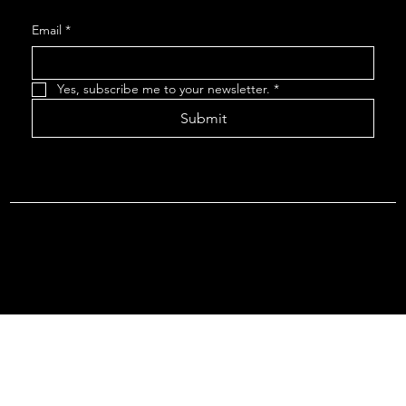
Email
*
Yes, subscribe me to your newsletter.
*
Submit
Terms & Conditions |
Privacy Policy |
Refund Policy
© 2026 by Point Of Departure, LLC. Virginia DMV Operating
Authority (Common Carrier Irregular Route) Certificate # 821
(Contract Carrier) Certificate # 3751.