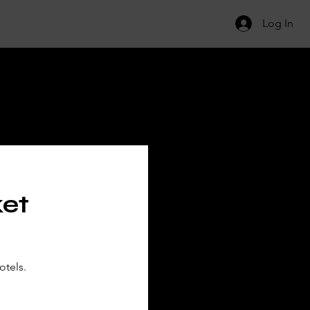
Log In
ILS
ket
otels.