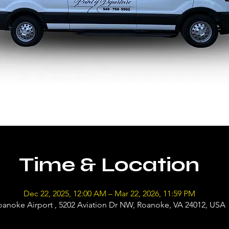
Time & Location
Dec 22, 2025, 12:00 AM – Mar 22, 2026, 11:59 PM
oanoke Airport , 5202 Aviation Dr NW, Roanoke, VA 24012, USA