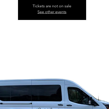
Tickets are not on sale
See other events