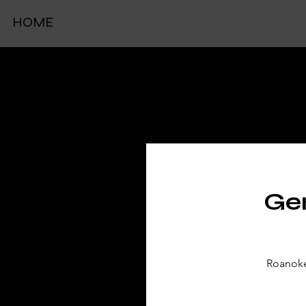
HOME
TIC
Gen
Roanoke 