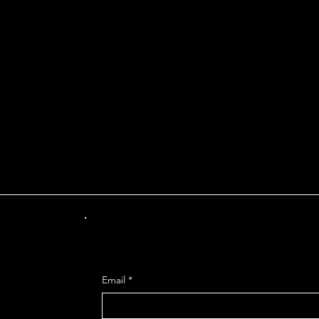
INT OF DEPARTUR
Get Mo
Email
*