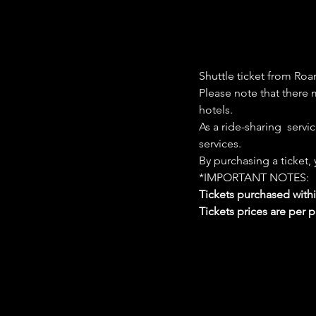
Shuttle ticket from Roa
Please note that there m
hotels. 
As a ride-sharing  servi
services. 
By purchasing a ticket,
*IMPORTANT NOTES:  
Tickets purchased with
Tickets prices are per 
Google Maps were blocked due to