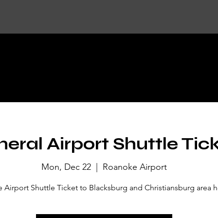
KET DETA
eral Airport Shuttle Tic
Mon, Dec 22
  |  
Roanoke Airport
Airport Shuttle Ticket to Blacksburg and Christiansburg area h