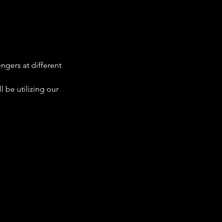
ngers at different 
 be utilizing our 