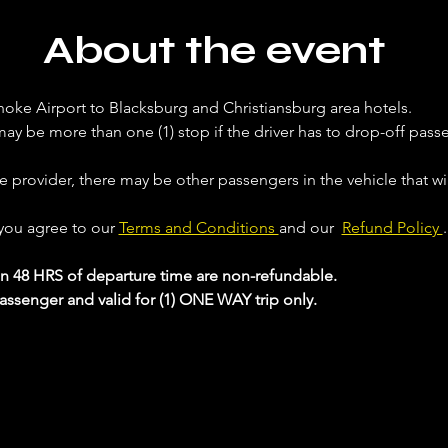
About the event
noke Airport to Blacksburg and Christiansburg area hotels. 
ay be more than one (1) stop if the driver has to drop-off passe
ce provider, there may be other passengers in the vehicle that will
 you agree to our 
Terms and Conditions 
and our  
Refund Policy 
.
in 48 HRS of departure time are non-refundable.
passenger and valid for (1) ONE WAY trip only.
 your Analytics and functional cookie settings.