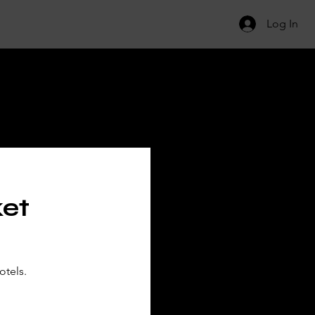
Log In
ILS
ket
otels.