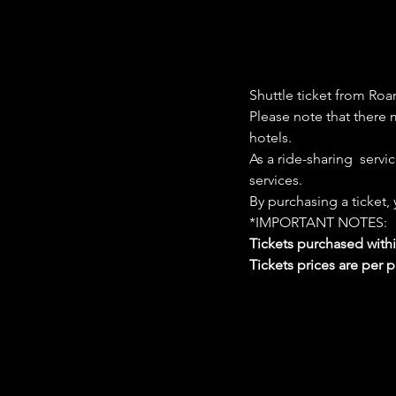
Shuttle ticket from Roa
Please note that there m
hotels. 
As a ride-sharing  servi
services. 
By purchasing a ticket,
*IMPORTANT NOTES:  
Tickets purchased with
Tickets prices are per 
Google Maps were blocked due to