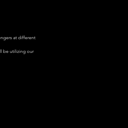
ngers at different 
 be utilizing our 