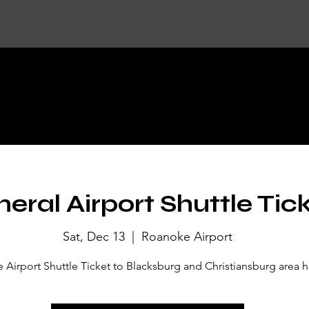
KET DETA
eral Airport Shuttle Tic
Sat, Dec 13
  |  
Roanoke Airport
Airport Shuttle Ticket to Blacksburg and Christiansburg area h