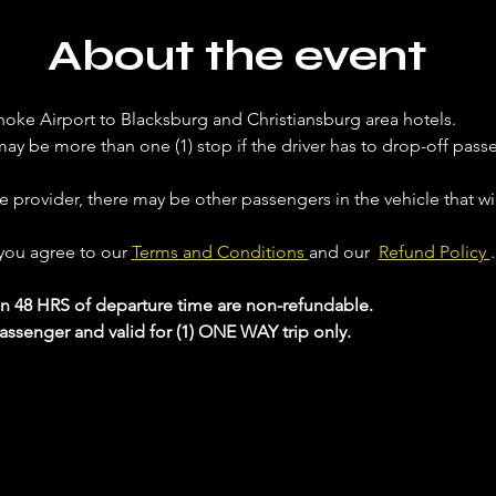
About the event
noke Airport to Blacksburg and Christiansburg area hotels. 
ay be more than one (1) stop if the driver has to drop-off passe
ce provider, there may be other passengers in the vehicle that will
 you agree to our 
Terms and Conditions 
and our  
Refund Policy 
.
in 48 HRS of departure time are non-refundable.
passenger and valid for (1) ONE WAY trip only.
 your Analytics and functional cookie settings.