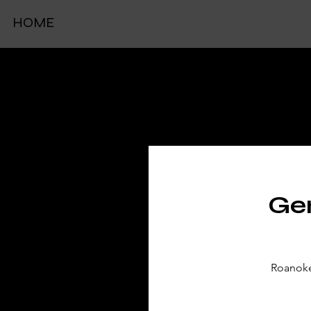
HOME
TIC
Gen
Roanoke 