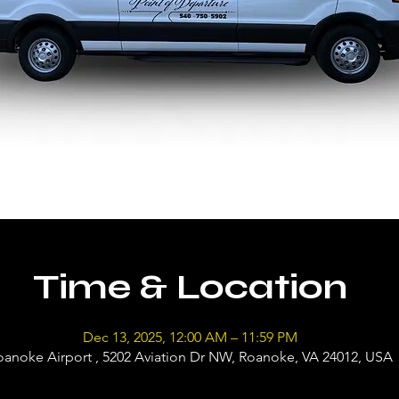
Time & Location
Dec 13, 2025, 12:00 AM – 11:59 PM
oanoke Airport , 5202 Aviation Dr NW, Roanoke, VA 24012, USA