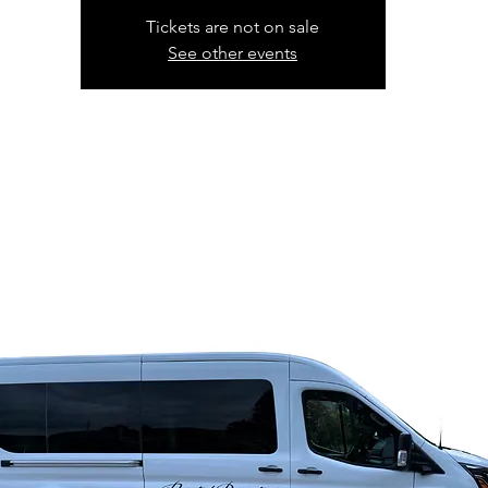
Tickets are not on sale
See other events