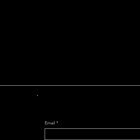
INT OF DEPARTUR
Get Mo
Email
*