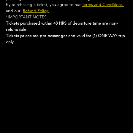
By purchasing a ticket, you agree to our 
Terms and Conditions 
and our  
Refund Policy 
.
*IMPORTANT NOTES:  
Tickets purchased within 48 HRS of departure time are non-
refundable.
Tickets prices are per passenger and valid for (1) ONE WAY trip 
only.