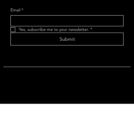
Email
*
Yes, subscribe me to your newsletter.
*
Submit
Terms & Conditions |
Privacy Policy |
Refund Policy
© 2026 by Point Of Departure, LLC. Virginia DMV Operating
Authority (Common Carrier Irregular Route) Certificate # 821
(Contract Carrier) Certificate # 3751.