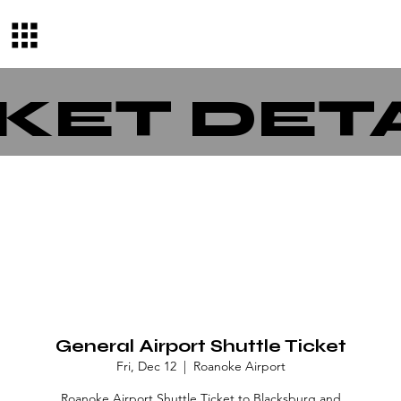
KET DET
General Airport Shuttle Ticket
Fri, Dec 12
  |  
Roanoke Airport
Roanoke Airport Shuttle Ticket to Blacksburg and