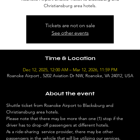
Christiansburg area hotels.
Tickets are not on sale
See other events
Time & Location
Dec 12, 2025, 12:00 AM – Mar 12, 2026, 11:59 PM
Roanoke Airport , 5202 Aviation Dr NW, Roanoke, VA 24012, USA
About the event
Shuttle ticket from Roanoke Airport to Blacksburg and 
Christiansburg area hotels. 
Please note that there may be more than one (1) stop if the 
driver has to drop-off passengers at different hotels. 
As a ride-sharing  service provider, there may be other 
passengers in the vehicle that will be utilizing our services. 