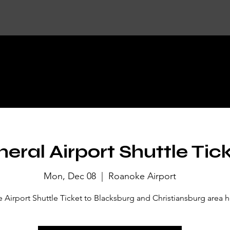
KET DETA
eral Airport Shuttle Tic
Mon, Dec 08
  |  
Roanoke Airport
Airport Shuttle Ticket to Blacksburg and Christiansburg area h