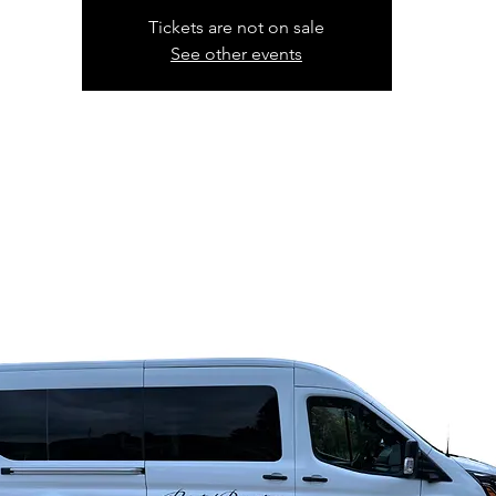
Tickets are not on sale
See other events