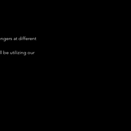
ngers at different 
 be utilizing our 