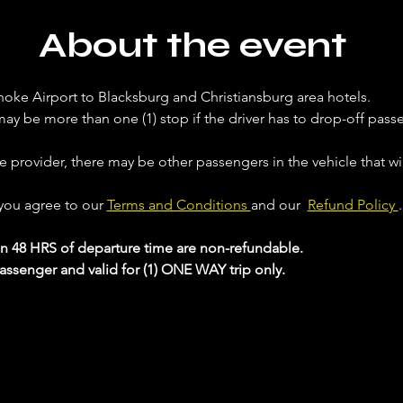
About the event
noke Airport to Blacksburg and Christiansburg area hotels. 
ay be more than one (1) stop if the driver has to drop-off passe
ce provider, there may be other passengers in the vehicle that will
 you agree to our 
Terms and Conditions 
and our  
Refund Policy 
.
in 48 HRS of departure time are non-refundable.
passenger and valid for (1) ONE WAY trip only.
 your Analytics and functional cookie settings.