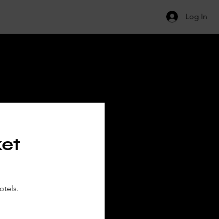
Log In
ILS
ket
otels.