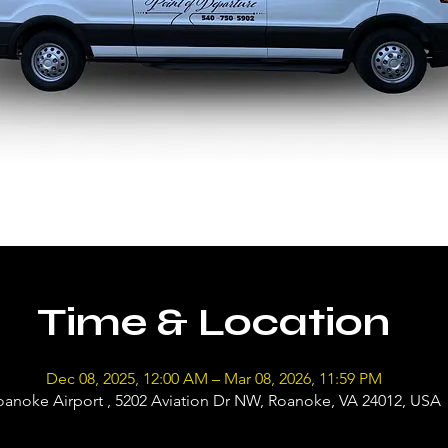
Time & Location
Dec 08, 2025, 12:00 AM – Mar 08, 2026, 11:59 PM
oanoke Airport , 5202 Aviation Dr NW, Roanoke, VA 24012, USA