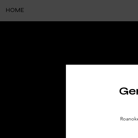
HOME
TIC
Gen
Roanoke 