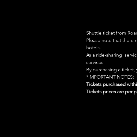
Shuttle ticket from Roa
Please note that there m
hotels. 
As a ride-sharing  servi
services. 
By purchasing a ticket,
*IMPORTANT NOTES:  
Tickets purchased with
Tickets prices are per 
Google Maps were blocked due to