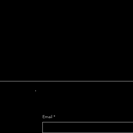
INT OF DEPARTUR
Get Mo
Email
*