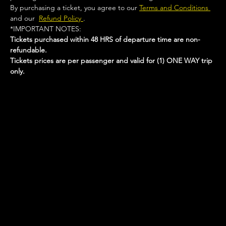
By purchasing a ticket, you agree to our 
Terms and Conditions 
and our  
Refund Policy 
.
*IMPORTANT NOTES:  
Tickets purchased within 48 HRS of departure time are non-
refundable.
Tickets prices are per passenger and valid for (1) ONE WAY trip 
only.