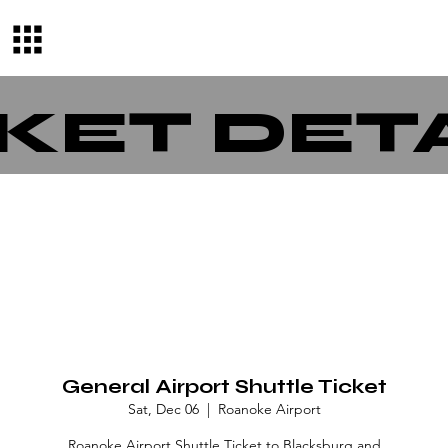
KET DET
General Airport Shuttle Ticket
Sat, Dec 06
  |  
Roanoke Airport
Roanoke Airport Shuttle Ticket to Blacksburg and