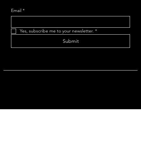
Email
*
Yes, subscribe me to your newsletter.
*
Submit
Terms & Conditions |
Privacy Policy |
Refund Policy
© 2026 by Point Of Departure, LLC. Virginia DMV Operating
Authority (Common Carrier Irregular Route) Certificate # 821
(Contract Carrier) Certificate # 3751.