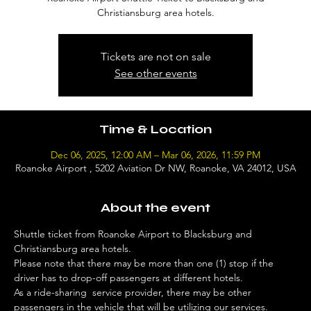
Christiansburg area hotels.
Tickets are not on sale
See other events
Time & Location
Dec 06, 2025, 12:00 AM – Mar 06, 2026, 11:59 PM
Roanoke Airport , 5202 Aviation Dr NW, Roanoke, VA 24012, USA
About the event
Shuttle ticket from Roanoke Airport to Blacksburg and 
Christiansburg area hotels. 
Please note that there may be more than one (1) stop if the 
driver has to drop-off passengers at different hotels. 
As a ride-sharing  service provider, there may be other 
passengers in the vehicle that will be utilizing our services. 