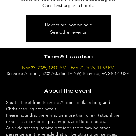
Christiansburg area hotels.
Tickets are not on sale
See other events
Time & Location
Nov 23, 2025, 12:00 AM – Feb 21, 2026, 11:59 PM
Roanoke Airport , 5202 Aviation Dr NW, Roanoke, VA 24012, USA
About the event
Shuttle ticket from Roanoke Airport to Blacksburg and 
Christiansburg area hotels. 
Please note that there may be more than one (1) stop if the 
driver has to drop-off passengers at different hotels. 
As a ride-sharing  service provider, there may be other 
passengers in the vehicle that will be utilizing our services. 