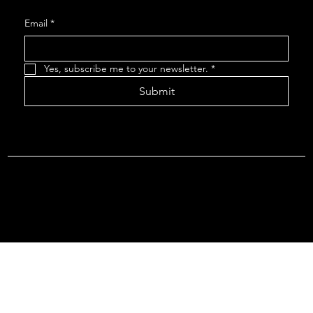
Email
*
Yes, subscribe me to your newsletter.
*
Submit
Terms & Conditions |
Privacy Policy |
Refund Policy
© 2026 by Point Of Departure, LLC. Virginia DMV Operating
Authority (Common Carrier Irregular Route) Certificate # 821
(Contract Carrier) Certificate # 3751.