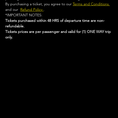
By purchasing a ticket, you agree to our 
Terms and Conditions 
and our  
Refund Policy 
.
*IMPORTANT NOTES:  
Tickets purchased within 48 HRS of departure time are non-
refundable.
Tickets prices are per passenger and valid for (1) ONE WAY trip 
only.