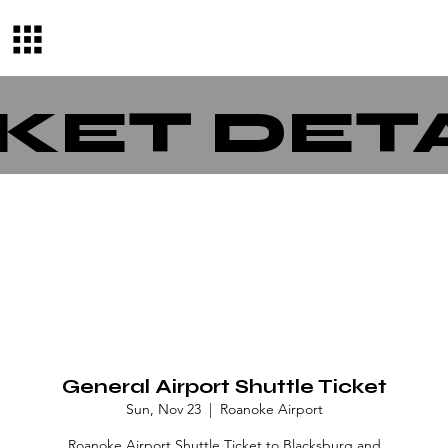
KET DET
General Airport Shuttle Ticket
Sun, Nov 23
  |  
Roanoke Airport
Roanoke Airport Shuttle Ticket to Blacksburg and