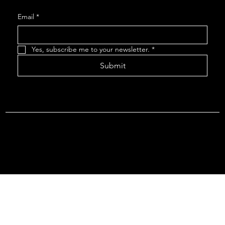
Email
*
Yes, subscribe me to your newsletter.
*
Submit
Terms & Conditions |
Privacy Policy |
Refund Policy
© 2026 by Point Of Departure, LLC. Virginia DMV Operating
Authority (Common Carrier Irregular Route) Certificate # 821
(Contract Carrier) Certificate # 3751.