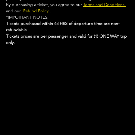
By purchasing a ticket, you agree to our 
Terms and Conditions 
and our  
Refund Policy 
.
*IMPORTANT NOTES:  
Tickets purchased within 48 HRS of departure time are non-
refundable.
Tickets prices are per passenger and valid for (1) ONE WAY trip 
only.