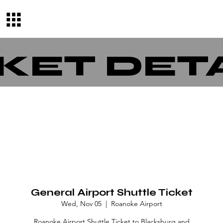
KET DET
General Airport Shuttle Ticket
Wed, Nov 05
  |  
Roanoke Airport
Roanoke Airport Shuttle Ticket to Blacksburg and