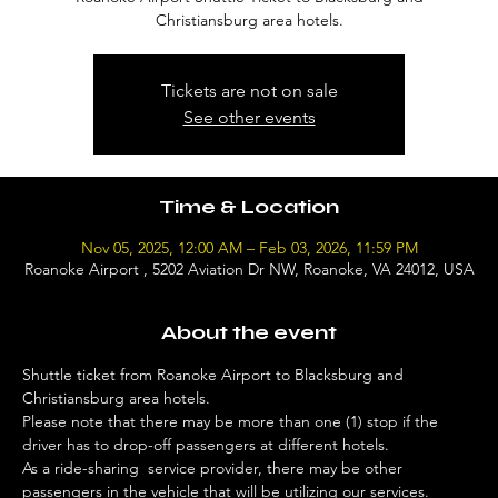
Christiansburg area hotels.
Tickets are not on sale
See other events
Time & Location
Nov 05, 2025, 12:00 AM – Feb 03, 2026, 11:59 PM
Roanoke Airport , 5202 Aviation Dr NW, Roanoke, VA 24012, USA
About the event
Shuttle ticket from Roanoke Airport to Blacksburg and 
Christiansburg area hotels. 
Please note that there may be more than one (1) stop if the 
driver has to drop-off passengers at different hotels. 
As a ride-sharing  service provider, there may be other 
passengers in the vehicle that will be utilizing our services. 