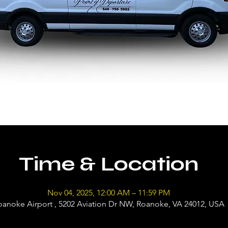
Time & Location
Nov 04, 2025, 12:00 AM – 11:59 PM
oanoke Airport , 5202 Aviation Dr NW, Roanoke, VA 24012, USA