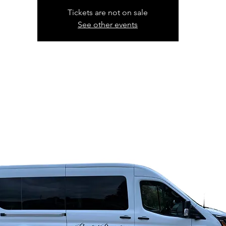
Tickets are not on sale
See other events