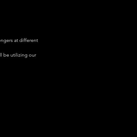
ngers at different 
 be utilizing our 