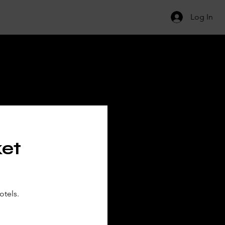
Log In
ILS
ket
otels.