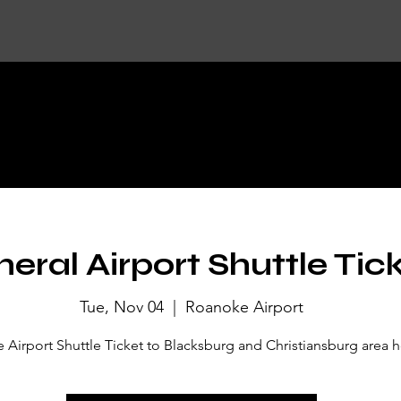
KET DETA
eral Airport Shuttle Tic
Tue, Nov 04
  |  
Roanoke Airport
Airport Shuttle Ticket to Blacksburg and Christiansburg area h