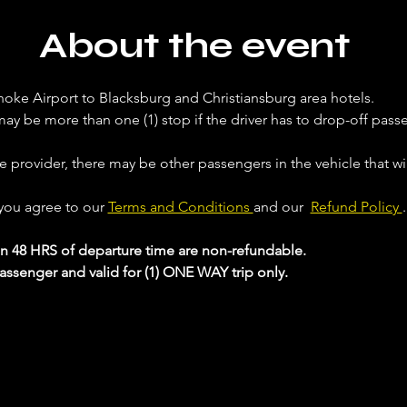
About the event
noke Airport to Blacksburg and Christiansburg area hotels. 
ay be more than one (1) stop if the driver has to drop-off passe
ce provider, there may be other passengers in the vehicle that will
 you agree to our 
Terms and Conditions 
and our  
Refund Policy 
.
in 48 HRS of departure time are non-refundable.
passenger and valid for (1) ONE WAY trip only.
 your Analytics and functional cookie settings.