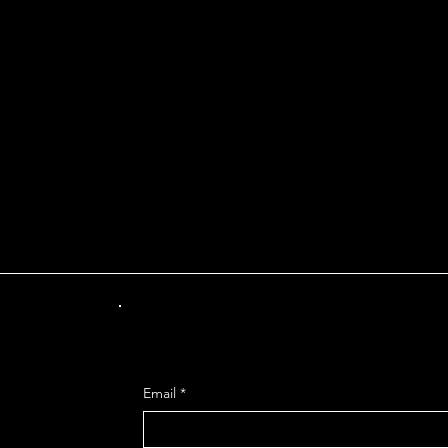
INT OF DEPARTUR
Get Mo
Email
*