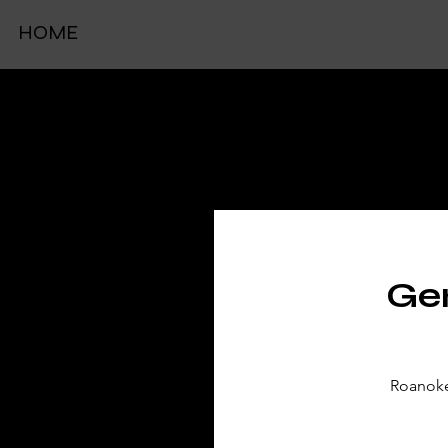
HOME
TIC
Gen
Roanoke 