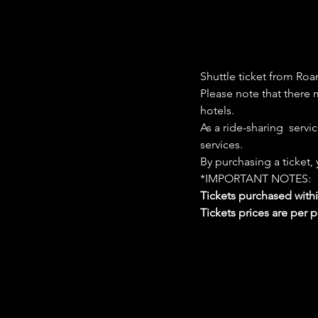
Shuttle ticket from Roa
Please note that there m
hotels. 
As a ride-sharing  servi
services. 
By purchasing a ticket,
*IMPORTANT NOTES:  
Tickets purchased with
Tickets prices are per 
Google Maps were blocked due to