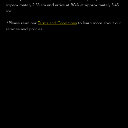
approximately 2:55 am and arrive at ROA at approximately 3:45 
am.
 *Please read our 
Terms and Conditions
 to learn more about our 
services and policies. 