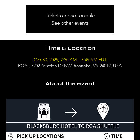
Tickets are not on sale
See other events
Time & Location
Oct 30, 2025, 2:30 AM – 3:45 AM EDT
ROA , 5202 Aviation Dr NW, Roanoke, VA 24012, USA
About the event