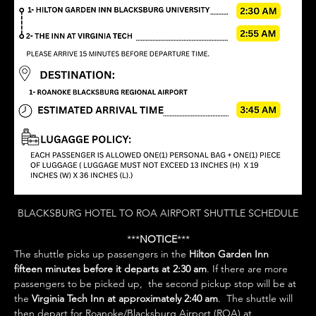
BLACKSBURG HOTEL TO ROA AIRPORT SHUTTLE SCHEDULE
***
NOTICE
***
The shuttle picks up passengers in the 
Hilton Garden Inn 
fifteen minutes before it departs at 2:30 am
. If there are more 
passengers to be picked up,  the second pickup stop will be at 
the 
Virginia Tech Inn at approximately 2:40 am
.  The shuttle will 
then depart for Roanoke/Blacksburg Airport (ROA) at 