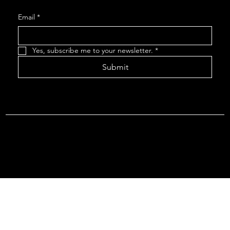
Email
*
Yes, subscribe me to your newsletter.
*
Submit
Terms & Conditions |
Privacy Policy |
Refund Policy
© 2026 by Point Of Departure, LLC. Virginia DMV Operating
Authority (Common Carrier Irregular Route) Certificate # 821
(Contract Carrier) Certificate # 3751.