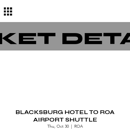
KET DET
BLACKSBURG HOTEL TO ROA
AIRPORT SHUTTLE
Thu, Oct 30
  |  
ROA