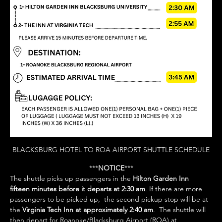
BLACKSBURG HOTEL TO ROA AIRPORT SHUTTLE SCHEDULE
***
NOTICE
***
The shuttle picks up passengers in the 
Hilton Garden Inn 
fifteen minutes before it departs at 2:30 am
. If there are more 
passengers to be picked up,  the second pickup stop will be at 
the 
Virginia Tech Inn at approximately 2:40 am
.  The shuttle will 
then depart for Roanoke/Blacksburg Airport (ROA) at 