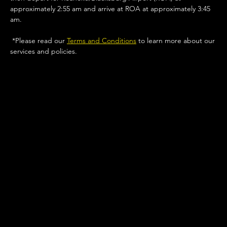
approximately 2:55 am and arrive at ROA at approximately 3:45 
am.
 *Please read our 
Terms and Conditions
 to learn more about our 
services and policies. 