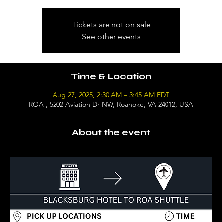
Tickets are not on sale
See other events
Time & Location
Aug 27, 2025, 2:30 AM – 3:45 AM EDT
ROA , 5202 Aviation Dr NW, Roanoke, VA 24012, USA
About the event