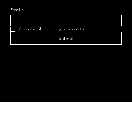
Email
*
Yes, subscribe me to your newsletter.
*
Submit
Terms & Conditions |
Privacy Policy |
Refund Policy
© 2026 by Point Of Departure, LLC. Virginia DMV Operating
Authority (Common Carrier Irregular Route) Certificate # 821
(Contract Carrier) Certificate # 3751.