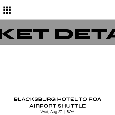
KET DET
BLACKSBURG HOTEL TO ROA
AIRPORT SHUTTLE
Wed, Aug 27
  |  
ROA