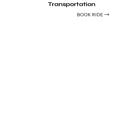
Transportation
BOOK RIDE