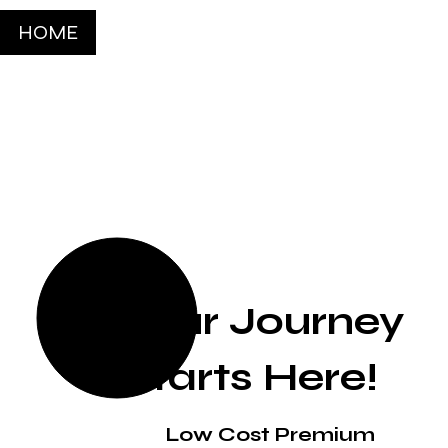
HOME
Your Journey
Starts Here!
Low Cost Premium